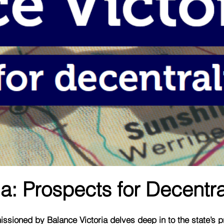
a: Prospects for Decentra
ssioned by Balance Victoria delves deep in to the state’s 