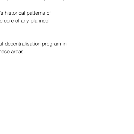
 historical patterns of
he core of any planned
al decentralisation program in
these areas.