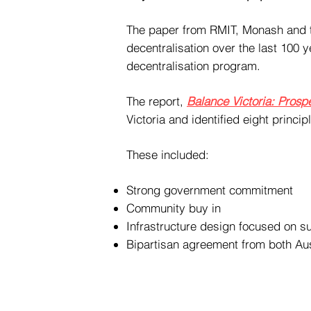
The paper from RMIT, Monash and th
decentralisation over the last 100 
decentralisation program.
The report,
Balance Victoria: Prospe
Victoria and identified eight princi
These included:
Strong government commitment
Community buy in
Infrastructure design focused on su
Bipartisan agreement from both Aus