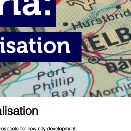
lisation
prospects for new city development.