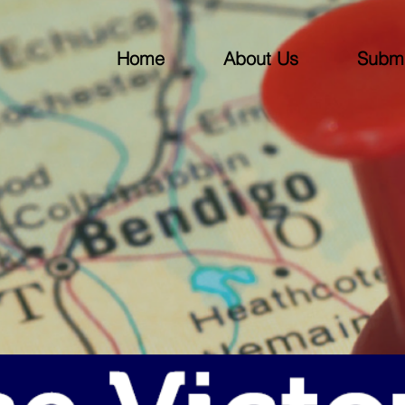
Home
About Us
Submi