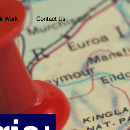
t Work
Contact Us