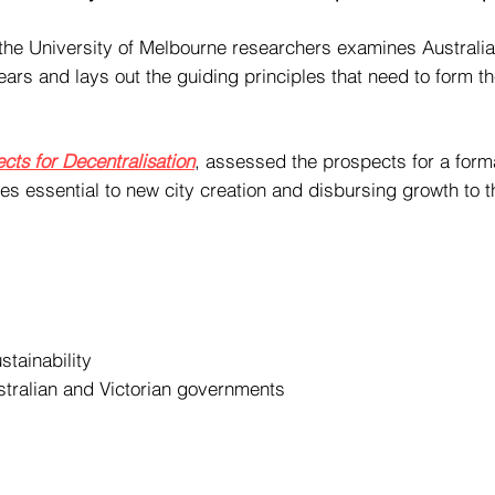
e University of Melbourne researchers examines Australia’s
years and lays out the guiding principles that need to form t
cts for Decentralisation
, assessed the prospects for a form
ples essential to new city creation and disbursing growth to 
stainability
tralian and Victorian governments