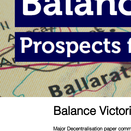
Balance Victori
Major Decentralisation paper commi